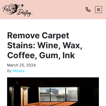
TOG
Remove Carpet
Stains: Wine, Wax,
Coffee, Gum, Ink
March 25, 2024
By
Mirella