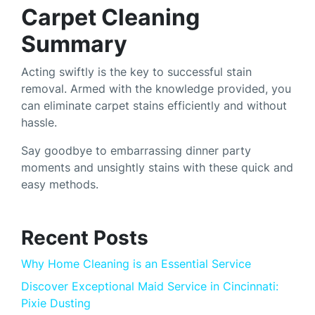
Carpet Cleaning
Summary
Acting swiftly is the key to successful stain
removal. Armed with the knowledge provided, you
can eliminate carpet stains efficiently and without
hassle.
Say goodbye to embarrassing dinner party
moments and unsightly stains with these quick and
easy methods.
Recent Posts
Why Home Cleaning is an Essential Service
Discover Exceptional Maid Service in Cincinnati:
Pixie Dusting