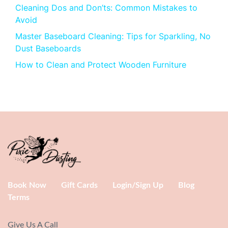
Cleaning Dos and Don’ts: Common Mistakes to
Avoid
Master Baseboard Cleaning: Tips for Sparkling, No
Dust Baseboards
How to Clean and Protect Wooden Furniture
Book Now
Gift Cards
Login/Sign Up
Blog
Terms
Give Us A Call