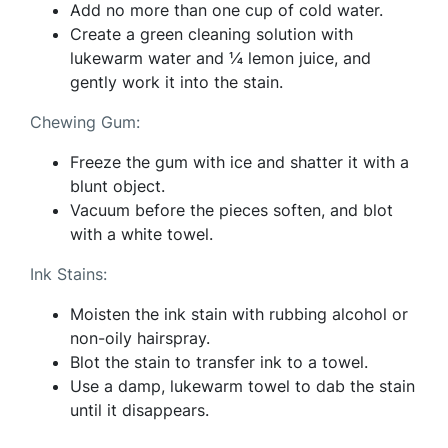
Add no more than one cup of cold water.
Create a green cleaning solution with
lukewarm water and ¼ lemon juice, and
gently work it into the stain.
Chewing Gum:
Freeze the gum with ice and shatter it with a
blunt object.
Vacuum before the pieces soften, and blot
with a white towel.
Ink Stains:
Moisten the ink stain with rubbing alcohol or
non-oily hairspray.
Blot the stain to transfer ink to a towel.
Use a damp, lukewarm towel to dab the stain
until it disappears.