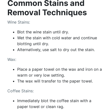
Common Stains and
Removal Techniques
Wine Stains:
Blot the wine stain until dry.
Wet the stain with cold water and continue
blotting until dry.
Alternatively, use salt to dry out the stain.
Wax:
Place a paper towel on the wax and iron on a
warm or very low setting.
The wax will transfer to the paper towel.
Coffee Stains:
Immediately blot the coffee stain with a
paper towel or clean rag.