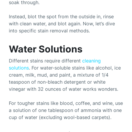
soak through.
Instead, blot the spot from the outside in, rinse
with clean water, and blot again. Now, let’s dive
into specific stain removal methods.
Water Solutions
Different stains require different
cleaning
solutions
. For water-soluble stains like alcohol, ice
cream, milk, mud, and paint, a mixture of 1/4
teaspoon of non-bleach detergent or white
vinegar with 32 ounces of water works wonders.
For tougher stains like blood, coffee, and wine, use
a solution of one tablespoon of ammonia with one
cup of water (excluding wool-based carpets).