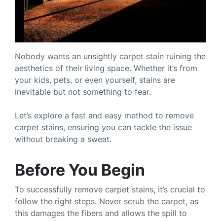
Nobody wants an unsightly carpet stain ruining the
aesthetics of their living space. Whether it’s from
your kids, pets, or even yourself, stains are
inevitable but not something to fear.
Let’s explore a fast and easy method to remove
carpet stains, ensuring you can tackle the issue
without breaking a sweat.
Before You Begin
To successfully remove carpet stains, it’s crucial to
follow the right steps. Never scrub the carpet, as
this damages the fibers and allows the spill to