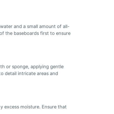
water and a small amount of all-
of the baseboards first to ensure
h or sponge, applying gentle
o detail intricate areas and
y excess moisture. Ensure that