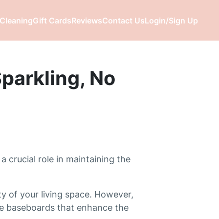
Cleaning
Gift Cards
Reviews
Contact Us
Login/Sign Up
parkling, No
a crucial role in maintaining the
y of your living space. However,
ree baseboards that enhance the