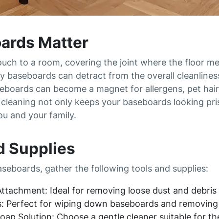
ards Matter
ouch to a room, covering the joint where the floor me
y baseboards can detract from the overall cleanlines
eboards can become a magnet for allergens, pet hair,
ar cleaning not only keeps your baseboards looking pr
ou and your family.
d Supplies
seboards, gather the following tools and supplies:
ttachment: Ideal for removing loose dust and debris
s: Perfect for wiping down baseboards and removing 
Soap Solution: Choose a gentle cleaner suitable for t