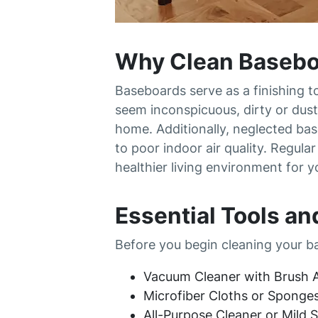
Why Clean Basebo
Baseboards serve as a finishing t
seem inconspicuous, dirty or dust
home. Additionally, neglected bas
to poor indoor air quality. Regul
healthier living environment for y
Essential Tools an
Before you begin cleaning your ba
Vacuum Cleaner with Brush A
Microfiber Cloths or Sponge
All-Purpose Cleaner or Mild 