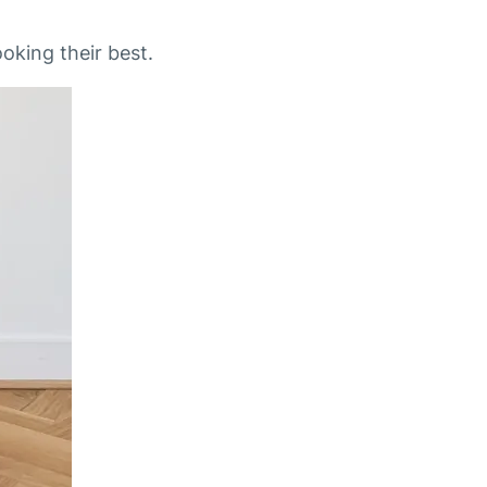
oking their best.