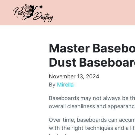
Master Baseboa
Dust Baseboar
November 13, 2024
By
Mirella
Baseboards may not always be the f
overall cleanliness and appearan
Over time, baseboards can accumul
with the right techniques and a l