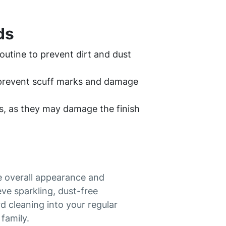
ds
outine to prevent dirt and dust
o prevent scuff marks and damage
s, as they may damage the finish
he overall appearance and
ve sparkling, dust-free
 cleaning into your regular
family.