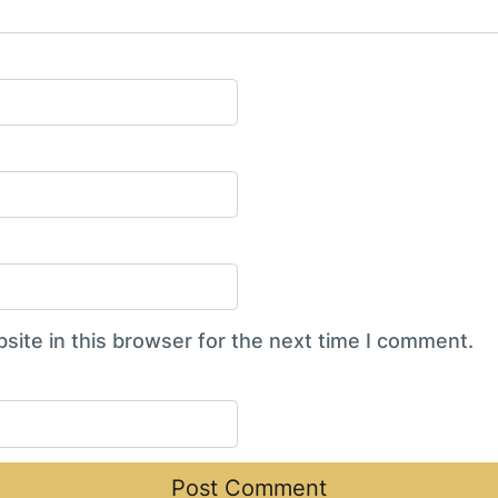
ite in this browser for the next time I comment.