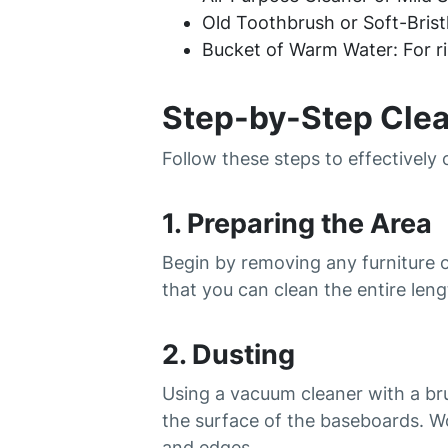
Old Toothbrush or Soft-Bristl
Bucket of Warm Water: For ri
Step-by-Step Cle
Follow these steps to effectively
1. Preparing the Area
Begin by removing any furniture 
that you can clean the entire len
2. Dusting
Using a vacuum cleaner with a br
the surface of the baseboards. W
and edges.