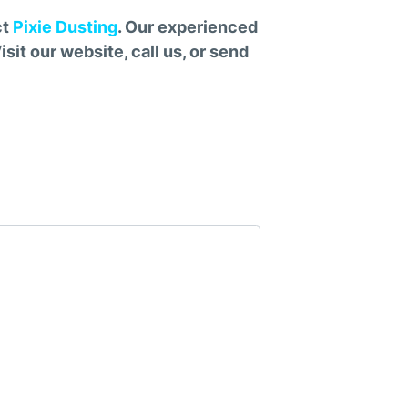
ct
Pixie Dusting
. Our experienced
sit our website, call us, or send