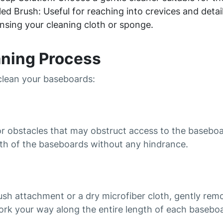
ed Brush: Useful for reaching into crevices and detail
nsing your cleaning cloth or sponge.
aning Process
 clean your baseboards:
or obstacles that may obstruct access to the baseboa
gth of the baseboards without any hindrance.
ush attachment or a dry microfiber cloth, gently rem
ork your way along the entire length of each baseboa