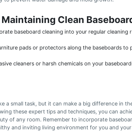
r Maintaining Clean Baseboar
rate baseboard cleaning into your regular cleaning r
furniture pads or protectors along the baseboards t
asive cleaners or harsh chemicals on your baseboard
 a small task, but it can make a big difference in t
owing these expert tips and techniques, you can achie
uty of any room. Remember to incorporate baseboard
lthy and inviting living environment for you and your 