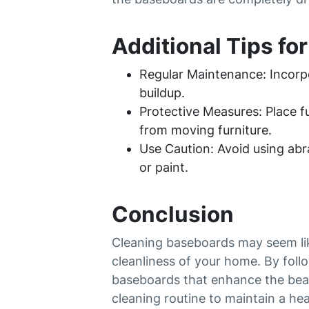
Additional Tips fo
Regular Maintenance: Incorpo
buildup.
Protective Measures: Place 
from moving furniture.
Use Caution: Avoid using abr
or paint.
Conclusion
Cleaning baseboards may seem like
cleanliness of your home. By foll
baseboards that enhance the bea
cleaning routine to maintain a hea