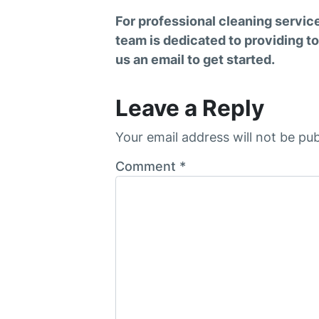
For professional cleaning servic
team is dedicated to providing to
us an email to get started.
Leave a Reply
Your email address will not be pub
Comment
*