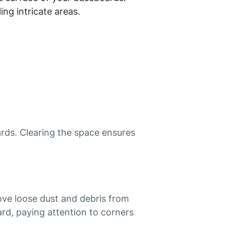
ing intricate areas.
rds. Clearing the space ensures
ove loose dust and debris from
rd, paying attention to corners