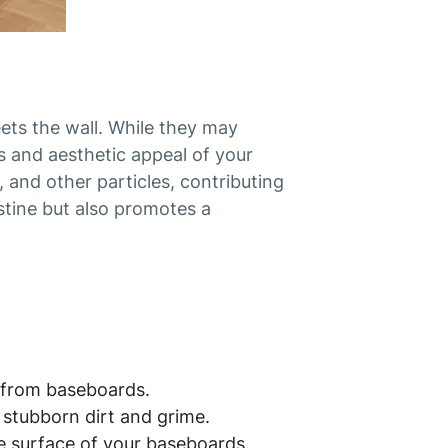
ets the wall. While they may
s and aesthetic appeal of your
 and other particles, contributing
istine but also promotes a
 from baseboards.
stubborn dirt and grime.
he surface of your baseboards.