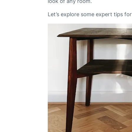
look of any room.
Let’s explore some expert tips fo