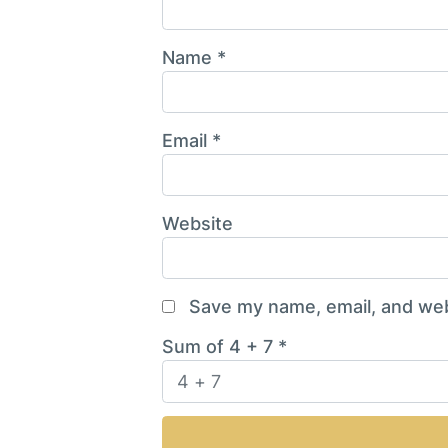
Name
*
Email
*
Website
Save my name, email, and webs
Sum of 4 + 7
*