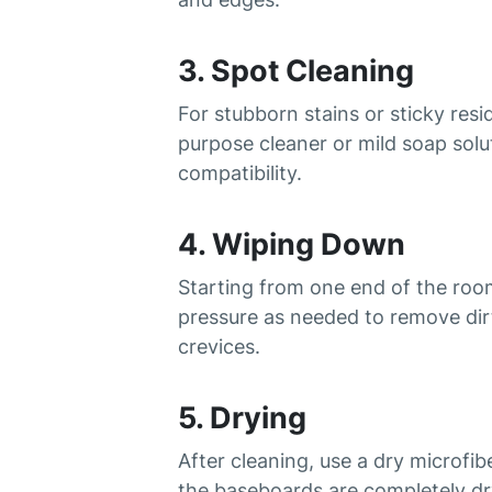
3. Spot Cleaning
For stubborn stains or sticky res
purpose cleaner or mild soap solu
compatibility.
4. Wiping Down
Starting from one end of the ro
pressure as needed to remove dirt
crevices.
5. Drying
After cleaning, use a dry microf
the baseboards are completely d