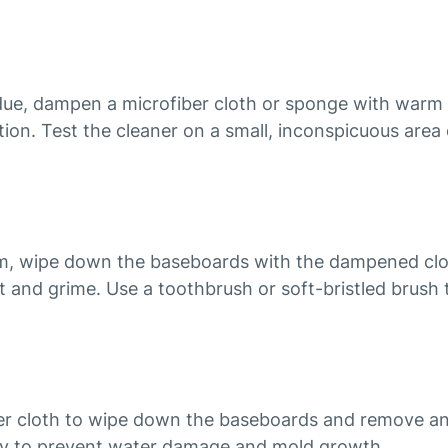
idue, dampen a microfiber cloth or sponge with warm 
tion. Test the cleaner on a small, inconspicuous area 
om, wipe down the baseboards with the dampened clot
 and grime. Use a toothbrush or soft-bristled brush t
iber cloth to wipe down the baseboards and remove an
ry to prevent water damage and mold growth.