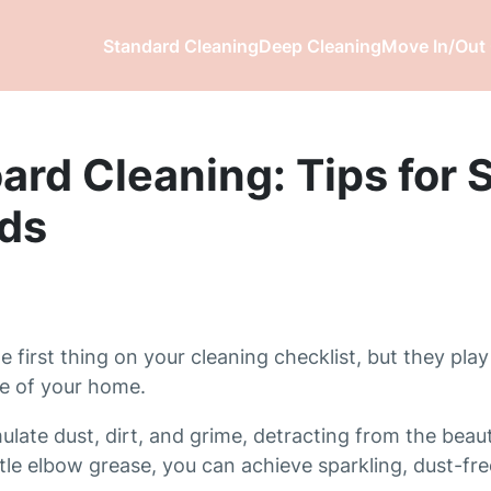
Standard Cleaning
Deep Cleaning
Move In/Out 
rd Cleaning: Tips for S
ds
irst thing on your cleaning checklist, but they play 
ce of your home.
ate dust, dirt, and grime, detracting from the beaut
ittle elbow grease, you can achieve sparkling, dust-f