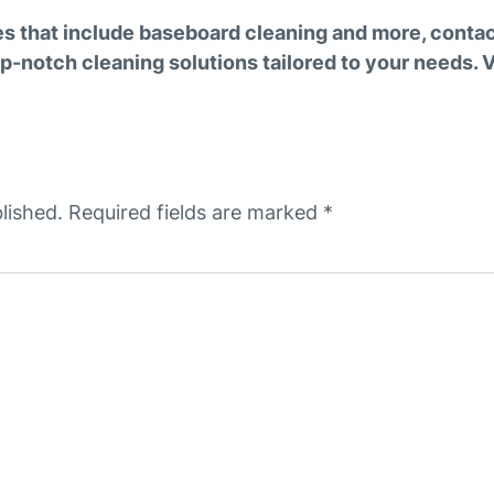
es that include baseboard cleaning and more, conta
p-notch cleaning solutions tailored to your needs. Vi
lished.
Required fields are marked
*