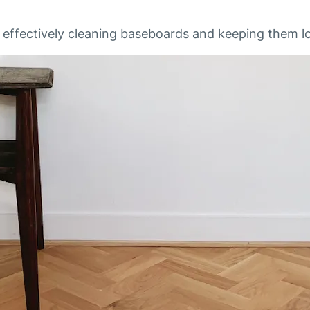
r effectively cleaning baseboards and keeping them lo