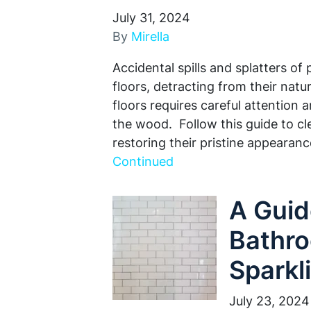
July 31, 2024
By
Mirella
Accidental spills and splatters of
floors, detracting from their na
floors requires careful attention
the wood. Follow this guide to cl
restoring their pristine appearan
Continued
A Guid
Bathro
Sparkl
July 23, 2024