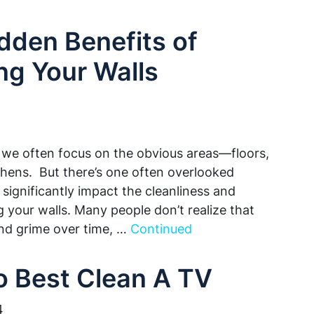
dden Benefits of
ng Your Walls
we often focus on the obvious areas—floors,
hens. But there’s one often overlooked
significantly impact the cleanliness and
g your walls. Many people don’t realize that
and grime over time, …
Continued
 Best Clean A TV
4