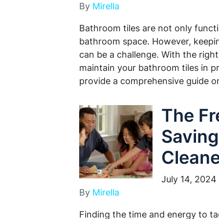
By
Mirella
Bathroom tiles are not only funct
bathroom space. However, keepin
can be a challenge. With the righ
maintain your bathroom tiles in pri
provide a comprehensive guide 
The F
Saving
Cleane
July 14, 2024
By
Mirella
Finding the time and energy to ta