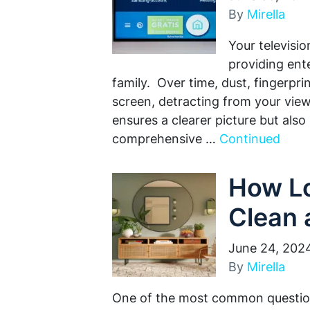
By
Mirella
Your televisio
providing ent
family. Over time, dust, fingerp
screen, detracting from your vie
ensures a clearer picture but also 
comprehensive …
Continued
How Lo
Clean 
June 24, 202
By
Mirella
One of the most common question