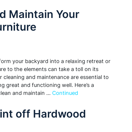
d Maintain Your
rniture
form your backyard into a relaxing retreat or
e to the elements can take a toll on its
r cleaning and maintenance are essential to
g great and functioning well. Here’s a
clean and maintain …
Continued
int off Hardwood