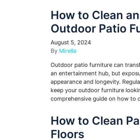
How to Clean an
Outdoor Patio Fu
August 5, 2024
By
Mirella
Outdoor patio furniture can trans
an entertainment hub, but exposur
appearance and longevity. Regula
keep your outdoor furniture lookin
comprehensive guide on how to 
How to Clean Pa
Floors