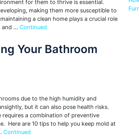
How
ironment for them to thrive is essential.
Furn
 developing, making them more susceptible to
 maintaining a clean home plays a crucial role
th and …
Continued
ping Your Bathroom
hrooms due to the high humidity and
nsightly, but it can also pose health risks.
requires a combination of preventive
. Here are 10 tips to help you keep mold at
 …
Continued