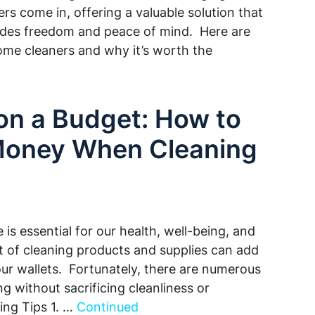
rs come in, offering a valuable solution that
vides freedom and peace of mind. Here are
ome cleaners and why it’s worth the
on a Budget: How to
Money When Cleaning
is essential for our health, well-being, and
 of cleaning products and supplies can add
 our wallets. Fortunately, there are numerous
 without sacrificing cleanliness or
ing Tips 1. …
Continued