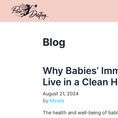
Blog
Why Babies’ Im
Live in a Clean
August 21, 2024
By
Mirella
The health and well-being of bab