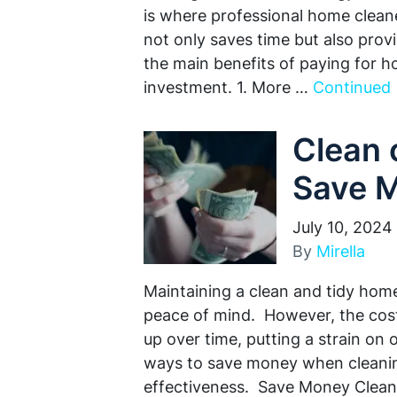
is where professional home cleane
not only saves time but also pro
the main benefits of paying for h
investment. 1. More …
Continued
Clean 
Save 
July 10, 2024
By
Mirella
Maintaining a clean and tidy home 
peace of mind. However, the cost
up over time, putting a strain on
ways to save money when cleaning
effectiveness. Save Money Clean