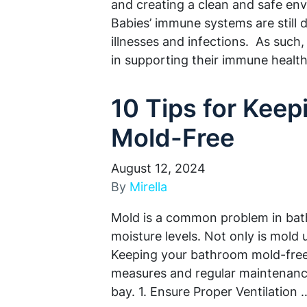
and creating a clean and safe env
Babies’ immune systems are still
illnesses and infections. As such,
in supporting their immune heal
10 Tips for Kee
Mold-Free
August 12, 2024
By
Mirella
Mold is a common problem in bat
moisture levels. Not only is mold u
Keeping your bathroom mold-free 
measures and regular maintenance
bay. 1. Ensure Proper Ventilation