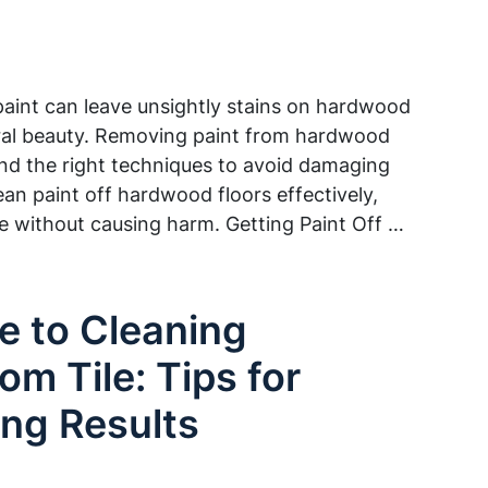
 paint can leave unsightly stains on hardwood
tural beauty. Removing paint from hardwood
 and the right techniques to avoid damaging
ean paint off hardwood floors effectively,
ce without causing harm. Getting Paint Off …
e to Cleaning
om Tile: Tips for
ing Results