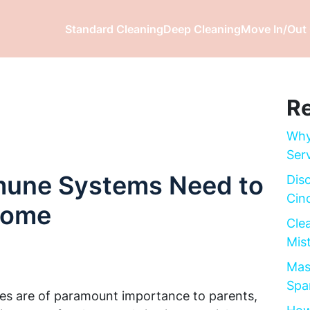
Standard Cleaning
Deep Cleaning
Move In/Out 
Re
Why
Ser
mune Systems Need to
Dis
Cinc
 Home
Cle
Mis
Mas
Spa
ies are of paramount importance to parents,