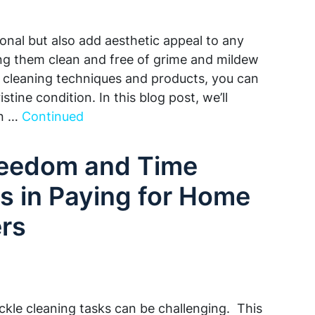
ional but also add aesthetic appeal to any
g them clean and free of grime and mildew
t cleaning techniques and products, you can
stine condition. In this blog post, we’ll
on …
Continued
reedom and Time
s in Paying for Home
rs
ckle cleaning tasks can be challenging. This