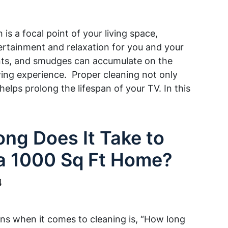
n is a focal point of your living space,
ertainment and relaxation for you and your
rints, and smudges can accumulate on the
wing experience. Proper cleaning not only
helps prolong the lifespan of your TV. In this
ng Does It Take to
a 1000 Sq Ft Home?
4
s when it comes to cleaning is, “How long