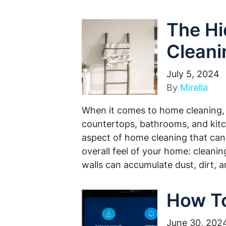
The Hi
Cleani
July 5, 2024
By
Mirella
When it comes to home cleaning, 
countertops, bathrooms, and kitc
aspect of home cleaning that can 
overall feel of your home: cleanin
walls can accumulate dust, dirt, 
How To
June 30, 202