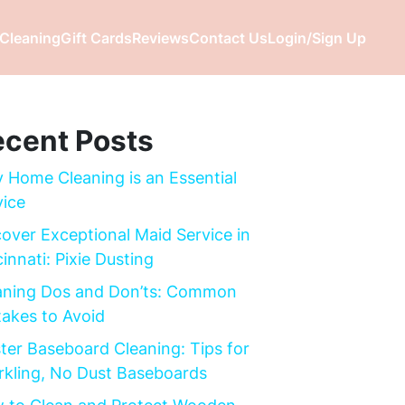
Cleaning
Gift Cards
Reviews
Contact Us
Login/Sign Up
cent Posts
 Home Cleaning is an Essential
vice
cover Exceptional Maid Service in
innati: Pixie Dusting
aning Dos and Don’ts: Common
takes to Avoid
ter Baseboard Cleaning: Tips for
rkling, No Dust Baseboards