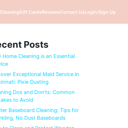
Cleaning
Gift Cards
Reviews
Contact Us
Login/Sign Up
cent Posts
 Home Cleaning is an Essential
vice
cover Exceptional Maid Service in
innati: Pixie Dusting
aning Dos and Don’ts: Common
takes to Avoid
ter Baseboard Cleaning: Tips for
rkling, No Dust Baseboards