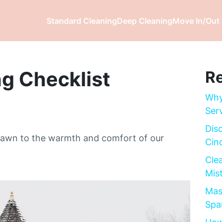
Standard Cleaning
Deep Cleaning
Move In/Out 
g Checklist
Re
Why
Ser
Dis
drawn to the warmth and comfort of our
Cinc
Cle
Mis
Mas
Spa