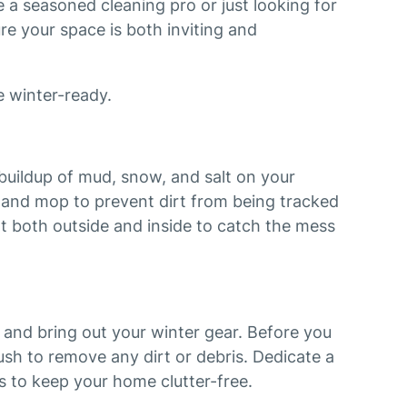
 a seasoned cleaning pro or just looking for
ure your space is both inviting and
e winter-ready.
buildup of mud, snow, and salt on your
 and mop to prevent dirt from being tracked
t both outside and inside to catch the mess
and bring out your winter gear. Before you
sh to remove any dirt or debris. Dedicate a
s to keep your home clutter-free.