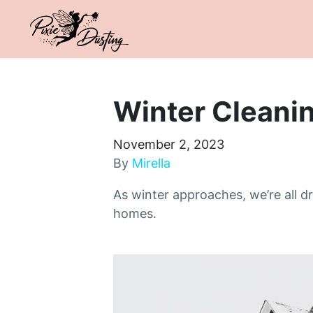
Winter Cleanin
November 2, 2023
By
Mirella
As winter approaches, we’re all 
homes.