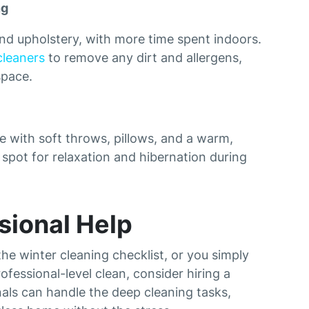
ng
nd upholstery, with more time spent indoors.
cleaners
to remove any dirt and allergens,
space.
 with soft throws, pillows, and a warm,
t spot for relaxation and hibernation during
sional Help
he winter cleaning checklist, or you simply
fessional-level clean, consider hiring a
nals can handle the deep cleaning tasks,