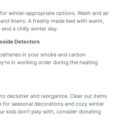
or winter-appropriate options. Wash and air
, and linens. A freshly made bed with warm,
 end a chilly winter day.
oxide Detectors
e batteries in your smoke and carbon
y’re in working order during the heating
 to declutter and reorganize. Clear out items
 for seasonal decorations and cozy winter
our kids don’t play with, consider donating