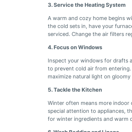
3. Service the Heating System
A warm and cozy home begins wit
the cold sets in, have your furna
serviced. Change the air filters r
4. Focus on Windows
Inspect your windows for drafts 
to prevent cold air from entering
maximize natural light on gloomy 
5. Tackle the Kitchen
Winter often means more indoor c
special attention to appliances, t
for winter ingredients and warm d