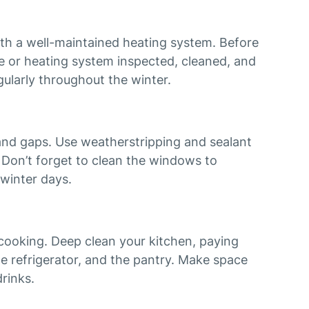
h a well-maintained heating system. Before
ce or heating system inspected, cleaned, and
egularly throughout the winter.
and gaps. Use weatherstripping and sealant
. Don’t forget to clean the windows to
winter days.
ooking. Deep clean your kitchen, paying
he refrigerator, and the pantry. Make space
rinks.