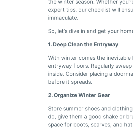
the winter season. Whether you’re
expert tips, our checklist will ens
immaculate.
So, let’s dive in and get your hom
1. Deep Clean the Entryway
With winter comes the inevitable 
entryway floors. Regularly sweep
inside. Consider placing a doorma
before it spreads.
2. Organize Winter Gear
Store summer shoes and clothing 
do, give them a good shake or bru
space for boots, scarves, and hat