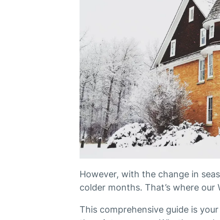
However, with the change in seaso
colder months. That’s where our 
This comprehensive guide is your