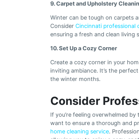
9. Carpet and Upholstery Cleani
Winter can be tough on carpets a
Consider
Cincinnati professional 
ensuring a fresh and clean living 
10. Set Up a Cozy Corner
Create a cozy corner in your home
inviting ambiance. It’s the perfec
the winter months.
Consider Profes
If you’re feeling overwhelmed by t
want to ensure a thorough and pro
home cleaning service
. Professio