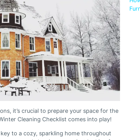
How
Furn
ns, it’s crucial to prepare your space for the
Winter Cleaning Checklist comes into play!
 key to a cozy, sparkling home throughout