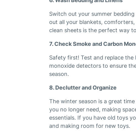
6. Wash Bedding and Linens
Switch out your summer bedding f
out all your blankets, comforters
clean sheets is the perfect way to
7. Check Smoke and Carbon Mon
Safety first! Test and replace th
monoxide detectors to ensure the
season.
8. Declutter and Organize
The winter season is a great time
you no longer need, making space
essentials. If you have old toys y
and making room for new toys.